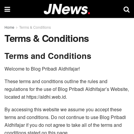
Home
Terms & Conditions
Terms & Conditions
Terms and Conditions
Welcome to Blog Pribadi Aldhifajar!
These terms and conditions outline the rules and
regulations for the use of Blog Pribadi Aldhifajar’s Website,
located at https://aldhi.web.id.
By accessing this website we assume you accept these
terms and conditions. Do not continue to use Blog Pribadi
Aldhifajar if you do not agree to take all of the terms and
conditions stated on this page.