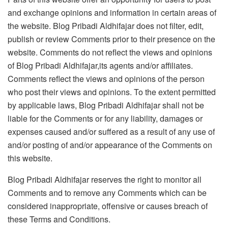
and exchange opinions and information in certain areas of
the website. Blog Pribadi Aldhifajar does not filter, edit,
publish or review Comments prior to their presence on the
website. Comments do not reflect the views and opinions
of Blog Pribadi Aldhifajar,its agents and/or affiliates.
Comments reflect the views and opinions of the person
who post their views and opinions. To the extent permitted
by applicable laws, Blog Pribadi Aldhifajar shall not be
liable for the Comments or for any liability, damages or
expenses caused and/or suffered as a result of any use of
and/or posting of and/or appearance of the Comments on
this website.
Blog Pribadi Aldhifajar reserves the right to monitor all
Comments and to remove any Comments which can be
considered inappropriate, offensive or causes breach of
these Terms and Conditions.