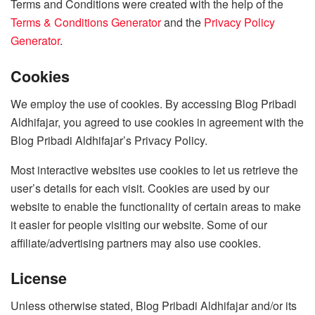
Terms and Conditions were created with the help of the
Terms & Conditions Generator
and the
Privacy Policy
Generator
.
Cookies
We employ the use of cookies. By accessing Blog Pribadi
Aldhifajar, you agreed to use cookies in agreement with the
Blog Pribadi Aldhifajar’s Privacy Policy.
Most interactive websites use cookies to let us retrieve the
user’s details for each visit. Cookies are used by our
website to enable the functionality of certain areas to make
it easier for people visiting our website. Some of our
affiliate/advertising partners may also use cookies.
License
Unless otherwise stated, Blog Pribadi Aldhifajar and/or its