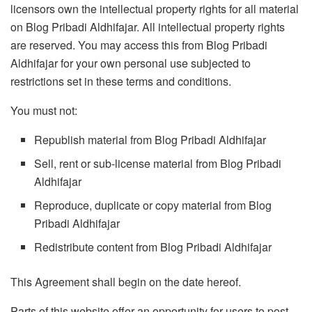
licensors own the intellectual property rights for all material
on Blog Pribadi Aldhifajar. All intellectual property rights
are reserved. You may access this from Blog Pribadi
Aldhifajar for your own personal use subjected to
restrictions set in these terms and conditions.
You must not:
Republish material from Blog Pribadi Aldhifajar
Sell, rent or sub-license material from Blog Pribadi
Aldhifajar
Reproduce, duplicate or copy material from Blog
Pribadi Aldhifajar
Redistribute content from Blog Pribadi Aldhifajar
This Agreement shall begin on the date hereof.
Parts of this website offer an opportunity for users to post