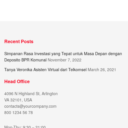
Recent Posts
Simpanan Rasa Investasi yang Tepat untuk Masa Depan dengan
Deposito BPR Komunal
November 7, 2022
Tanya Veronika Asisten Virtual dari Telkomsel
March 26, 2021
Head Office
4096 N Highland St, Arlington
VA 32101, USA
contacts@yourcompany.com
800 1234 56 78
Mon-Thu: 9:30 – 21:00