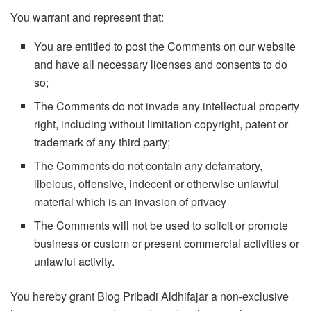
You warrant and represent that:
You are entitled to post the Comments on our website
and have all necessary licenses and consents to do
so;
The Comments do not invade any intellectual property
right, including without limitation copyright, patent or
trademark of any third party;
The Comments do not contain any defamatory,
libelous, offensive, indecent or otherwise unlawful
material which is an invasion of privacy
The Comments will not be used to solicit or promote
business or custom or present commercial activities or
unlawful activity.
You hereby grant Blog Pribadi Aldhifajar a non-exclusive