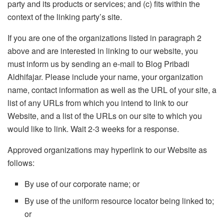
party and its products or services; and (c) fits within the
context of the linking party’s site.
If you are one of the organizations listed in paragraph 2
above and are interested in linking to our website, you
must inform us by sending an e-mail to Blog Pribadi
Aldhifajar. Please include your name, your organization
name, contact information as well as the URL of your site, a
list of any URLs from which you intend to link to our
Website, and a list of the URLs on our site to which you
would like to link. Wait 2-3 weeks for a response.
Approved organizations may hyperlink to our Website as
follows:
By use of our corporate name; or
By use of the uniform resource locator being linked to;
or