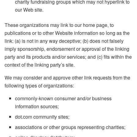
charity fundraising groups which may not hyperlink to
our Web site.
These organizations may link to our home page, to
publications or to other Website information so long as the
link: (a) is not in any way deceptive; (b) does not falsely
imply sponsorship, endorsement or approval of the linking
party and its products and/or services; and (c) fits within the
context of the linking party’s site.
We may consider and approve other link requests from the
following types of organizations:
commonly-known consumer and/or business
information sources;
dot.com community sites;
associations or other groups representing charities;