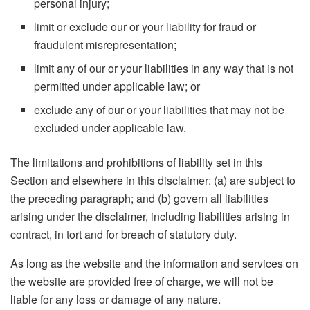
personal injury;
limit or exclude our or your liability for fraud or
fraudulent misrepresentation;
limit any of our or your liabilities in any way that is not
permitted under applicable law; or
exclude any of our or your liabilities that may not be
excluded under applicable law.
The limitations and prohibitions of liability set in this
Section and elsewhere in this disclaimer: (a) are subject to
the preceding paragraph; and (b) govern all liabilities
arising under the disclaimer, including liabilities arising in
contract, in tort and for breach of statutory duty.
As long as the website and the information and services on
the website are provided free of charge, we will not be
liable for any loss or damage of any nature.