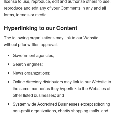
license to use, reproduce, edit and authorize others to use,
reproduce and edit any of your Comments in any and all
forms, formats or media.
Hyperlinking to our Content
The following organizations may link to our Website
without prior written approval:
Government agencies;
Search engines;
News organizations;
Online directory distributors may link to our Website in
the same manner as they hyperlink to the Websites of
other listed businesses; and
System wide Accredited Businesses except soliciting
non-profit organizations, charity shopping malls, and