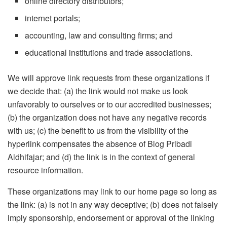
online directory distributors;
internet portals;
accounting, law and consulting firms; and
educational institutions and trade associations.
We will approve link requests from these organizations if
we decide that: (a) the link would not make us look
unfavorably to ourselves or to our accredited businesses;
(b) the organization does not have any negative records
with us; (c) the benefit to us from the visibility of the
hyperlink compensates the absence of Blog Pribadi
Aldhifajar; and (d) the link is in the context of general
resource information.
These organizations may link to our home page so long as
the link: (a) is not in any way deceptive; (b) does not falsely
imply sponsorship, endorsement or approval of the linking