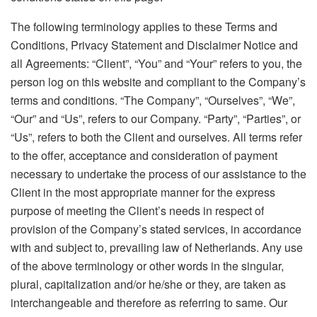
The following terminology applies to these Terms and
Conditions, Privacy Statement and Disclaimer Notice and
all Agreements: “Client”, “You” and “Your” refers to you, the
person log on this website and compliant to the Company’s
terms and conditions. “The Company”, “Ourselves”, “We”,
“Our” and “Us”, refers to our Company. “Party”, “Parties”, or
“Us”, refers to both the Client and ourselves. All terms refer
to the offer, acceptance and consideration of payment
necessary to undertake the process of our assistance to the
Client in the most appropriate manner for the express
purpose of meeting the Client’s needs in respect of
provision of the Company’s stated services, in accordance
with and subject to, prevailing law of Netherlands. Any use
of the above terminology or other words in the singular,
plural, capitalization and/or he/she or they, are taken as
interchangeable and therefore as referring to same. Our