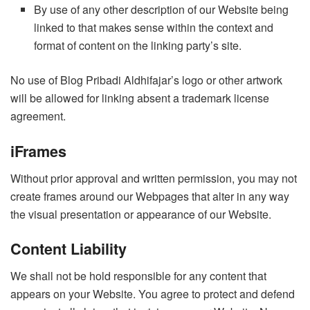
By use of any other description of our Website being
linked to that makes sense within the context and
format of content on the linking party’s site.
No use of Blog Pribadi Aldhifajar’s logo or other artwork
will be allowed for linking absent a trademark license
agreement.
iFrames
Without prior approval and written permission, you may not
create frames around our Webpages that alter in any way
the visual presentation or appearance of our Website.
Content Liability
We shall not be hold responsible for any content that
appears on your Website. You agree to protect and defend