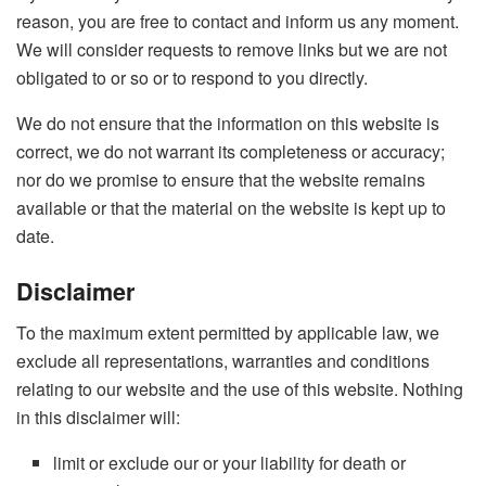
reason, you are free to contact and inform us any moment.
We will consider requests to remove links but we are not
obligated to or so or to respond to you directly.
We do not ensure that the information on this website is
correct, we do not warrant its completeness or accuracy;
nor do we promise to ensure that the website remains
available or that the material on the website is kept up to
date.
Disclaimer
To the maximum extent permitted by applicable law, we
exclude all representations, warranties and conditions
relating to our website and the use of this website. Nothing
in this disclaimer will:
limit or exclude our or your liability for death or