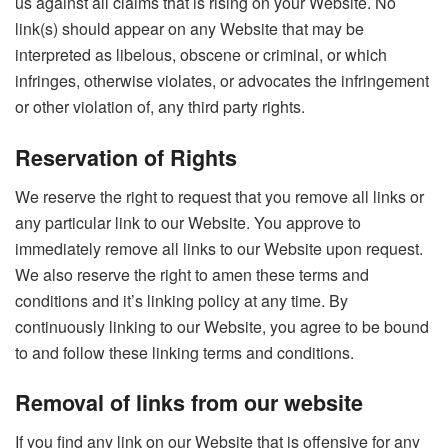
us against all claims that is rising on your Website. No
link(s) should appear on any Website that may be
interpreted as libelous, obscene or criminal, or which
infringes, otherwise violates, or advocates the infringement
or other violation of, any third party rights.
Reservation of Rights
We reserve the right to request that you remove all links or
any particular link to our Website. You approve to
immediately remove all links to our Website upon request.
We also reserve the right to amen these terms and
conditions and it’s linking policy at any time. By
continuously linking to our Website, you agree to be bound
to and follow these linking terms and conditions.
Removal of links from our website
If you find any link on our Website that is offensive for any